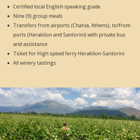
Certified local English speaking
guide
Nine (9) group meals
Transfers from airports (Chania, Athens), to/from
ports (Heraklion and Santorini) with private bus
and assistance
Ticket for High speed ferry Heraklion-Santorini
All winery tastings