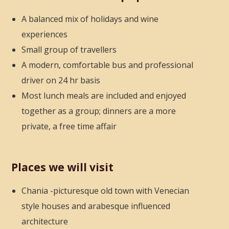
A balanced mix of holidays and wine
experiences
Small group of travellers
A modern, comfortable bus and professional
driver on 24 hr basis
Most lunch meals are included and enjoyed
together as a group; dinners are a more
private, a free time affair
Places we will visit
Chania -picturesque old town with Venecian
style houses
and arabesque influenced
architecture