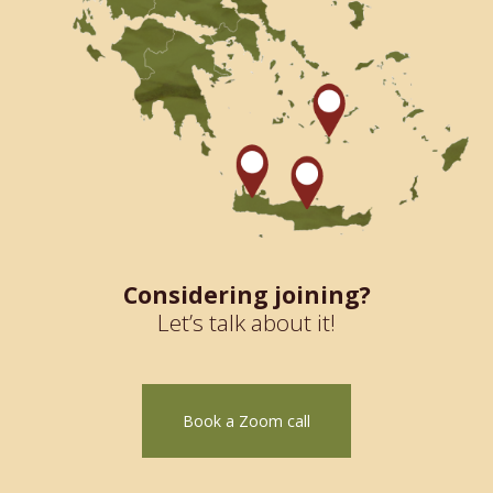
Considering joining?
Let’s talk about it!
Book a Zoom call