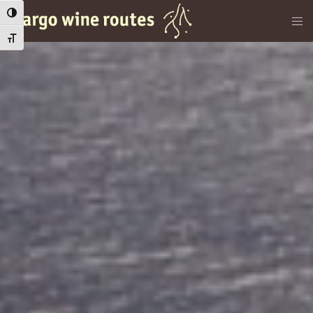
Εναλλαγή Υψηλής Αντίθεσης
Εναλλαγή Μεγέθους Γραμμάτων