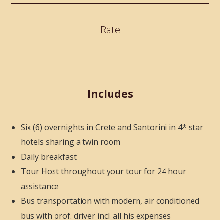
Rate
–
Includes
Six (6) overnights in Crete and Santorini in 4* star
hotels sharing a twin room
Daily breakfast
Tour Host throughout your tour for 24 hour
assistance
Bus transportation with modern, air conditioned
bus with prof. driver incl. all his expenses