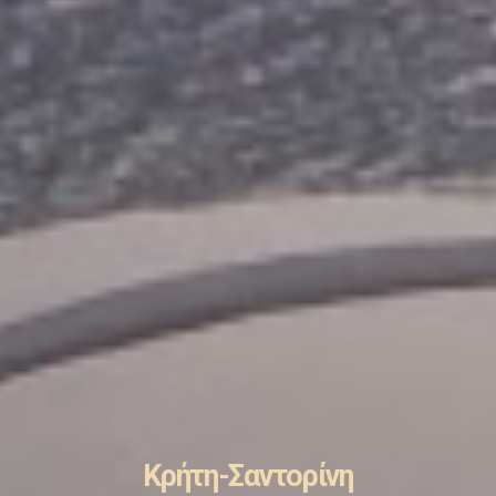
Κρήτη-Σαντορίνη