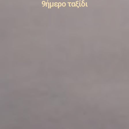
9ήμερο ταξίδι