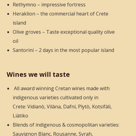
Rethymno – impressive fortress
Heraklion – the commercial heart of Crete
island
Olive groves – Taste exceptional quality olive
oil
Santorini – 2 days in the most popular island
Wines we will taste
All award winning Cretan wines made with
indigenous varieties cultivated only in
Crete: Vidianò, Vilàna, Dafní, Plytò, Kotsifàli,
Liàtiko
Blends of indigenous & cosmopolitan varieties:
Sauvignon Blanc, Rousanne, Syrah,