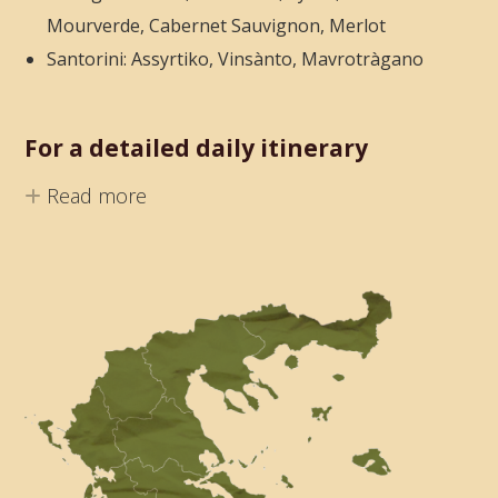
Mourverde, Cabernet Sauvignon, Merlot
Santorini: Assyrtiko, Vinsànto, Mavrotràgano
For a detailed daily itinerary
Read more