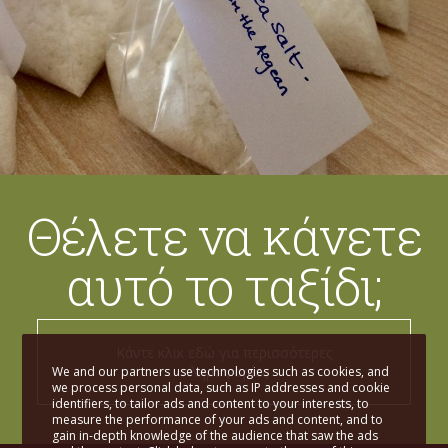
Θέλετε να κάνετε
αυτό το ταξίδι;
Κάντε κλικ εδώ για περισσότερες
πληροφορίες
We and our partners use technologies such as cookies, and
we process personal data, such as IP addresses and cookie
identifiers, to tailor ads and content to your interests, to
measure the performance of your ads and content, and to
gain in-depth knowledge of the audience that saw the ads