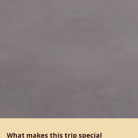
What makes this trip special