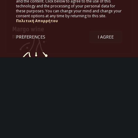
and the content. Click below to agree to the use of this
technology and the processing of your personal data for
these purposes. You can change your mind and change your
consent options at any time by returning to this site.
Πολιτική Απορρήτου
PREFERENCES
I AGREE
Margo wine routes
Tourism – Itineraries – Greek wine
Aργοναυτών 47
167 77 Αθήνα
Κ. 6978 772620