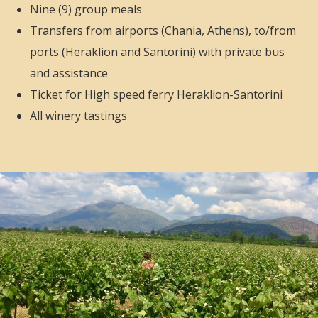
Nine (9) group meals
Transfers from airports (Chania, Athens), to/from
ports (Heraklion and Santorini) with private bus
and assistance
Ticket for High speed ferry Heraklion-Santorini
All winery tastings