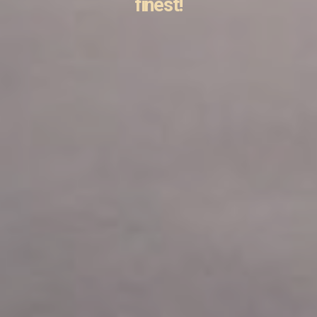
finest!