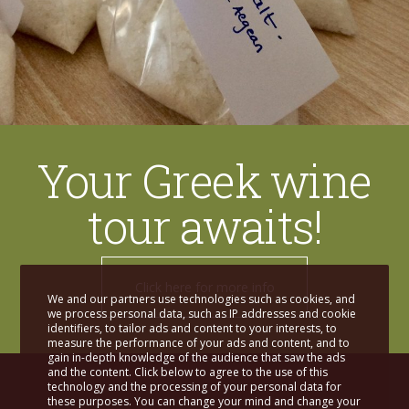
Your Greek wine
tour awaits!
Click here for more info
We and our partners use technologies such as cookies, and
we process personal data, such as IP addresses and cookie
identifiers, to tailor ads and content to your interests, to
measure the performance of your ads and content, and to
gain in-depth knowledge of the audience that saw the ads
and the content. Click below to agree to the use of this
technology and the processing of your personal data for
these purposes. You can change your mind and change your