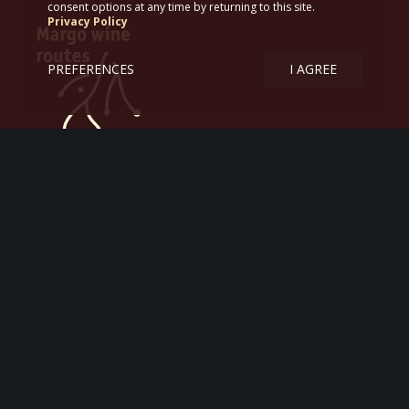
consent options at any time by returning to this site.
Privacy Policy
PREFERENCES
I AGREE
Margo wine routes
Tourism – Itineraries – Greek wine
47, Αrgonafton str.
167 77, Αthens, Greece
T. +306978 772620
ΕΟΤ ΜΗ.ΤΕ 07.26.Ε.60.00.00634.0.1