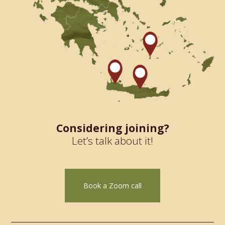
Considering joining?
Let’s talk about it!
Book a Zoom call