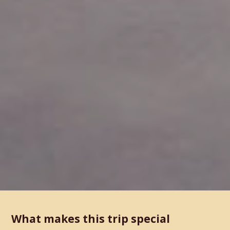
What makes this trip special