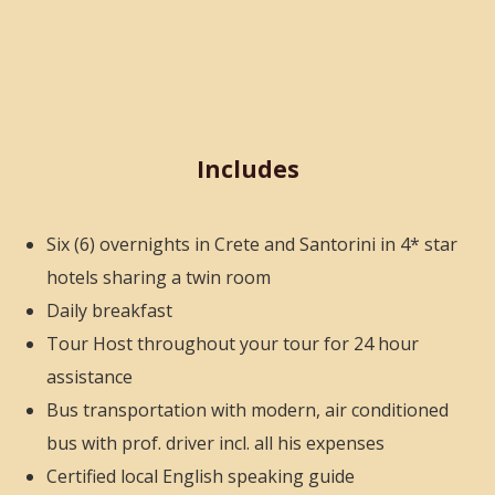
Includes
Six (6) overnights in Crete and Santorini in 4* star
hotels sharing a twin room
Daily breakfast
Tour Host throughout your tour for 24 hour
assistance
Bus transportation with modern, air conditioned
bus with prof. driver incl. all his expenses
Certified local English speaking
guide