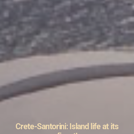
Crete-Santorini: Island life at its