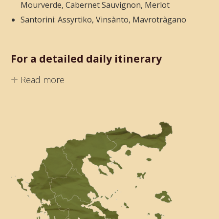
Mourverde, Cabernet Sauvignon, Merlot
Santorini: Assyrtiko, Vinsànto, Mavrotràgano
For a detailed daily itinerary
Read more