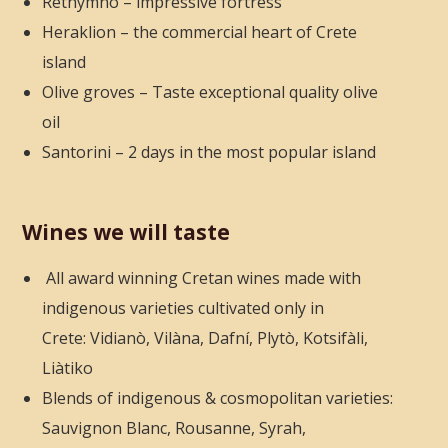
Rethymno – impressive fortress
Heraklion – the commercial heart of Crete
island
Olive groves – Taste exceptional quality olive
oil
Santorini – 2 days in the most popular island
Wines we will taste
All award winning Cretan wines made with
indigenous varieties cultivated only in
Crete: Vidianò, Vilàna, Dafní, Plytò, Kotsifàli,
Liàtiko
Blends of indigenous & cosmopolitan varieties:
Sauvignon Blanc, Rousanne, Syrah,