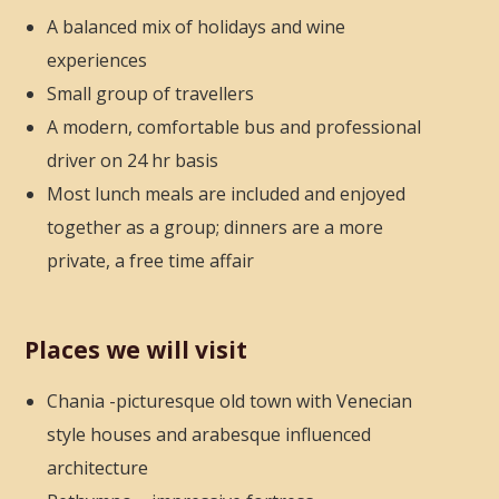
A balanced mix of holidays and wine
experiences
Small group of travellers
A modern, comfortable bus and professional
driver on 24 hr basis
Most lunch meals are included and enjoyed
together as a group; dinners are a more
private, a free time affair
Places we will visit
Chania -picturesque old town with Venecian
style houses
and arabesque influenced
architecture