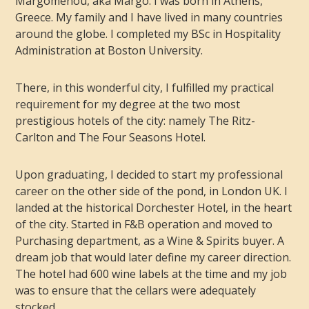
Margomenou, aka Margo. I was born in Athens,
Greece. My family and I have lived in many countries
around the globe. I completed my BSc in Hospitality
Administration at Boston University.
There, in this wonderful city, I fulfilled my practical
requirement for my degree at the two most
prestigious hotels of the city: namely The Ritz-
Carlton and The Four Seasons Hotel.
Upon graduating, I decided to start my professional
career on the other side of the pond, in London UK. I
landed at the historical Dorchester Hotel, in the heart
of the city. Started in F&B operation and moved to
Purchasing department, as a Wine & Spirits buyer. A
dream job that would later define my career direction.
The hotel had 600 wine labels at the time and my job
was to ensure that the cellars were adequately
stocked.