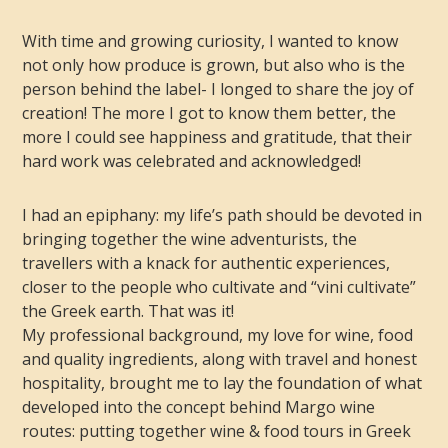
With time and growing curiosity, I wanted to know
not only how produce is grown, but also who is the
person behind the label- I longed to share the joy of
creation! The more I got to know them better, the
more I could see happiness and gratitude, that their
hard work was celebrated and acknowledged!
I had an epiphany: my life’s path should be devoted in
bringing together the wine adventurists, the
travellers with a knack for authentic experiences,
closer to the people who cultivate and “vini cultivate”
the Greek earth. That was it!
My professional background, my love for wine, food
and quality ingredients, along with travel and honest
hospitality, brought me to lay the foundation of what
developed into the concept behind Margo wine
routes: putting together wine & food tours in Greek