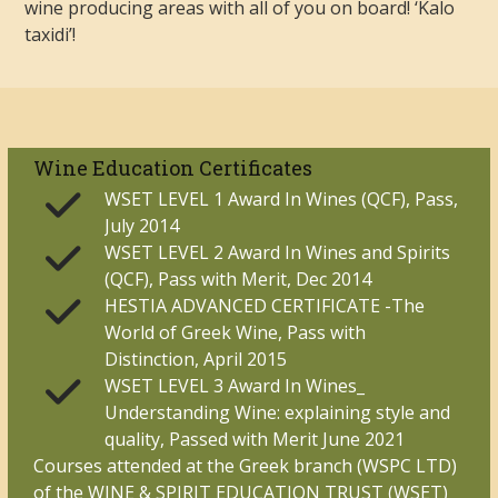
wine producing areas with all of you on board! ‘Kalo
taxidi’!
Wine Education Certificates
WSET LEVEL 1 Award In Wines (QCF), Pass,
July 2014
WSET LEVEL 2 Award In Wines and Spirits
(QCF), Pass with Merit, Dec 2014
HESTIA ADVANCED CERTIFICATE -The
World of Greek Wine, Pass with
Distinction, April 2015
WSET LEVEL 3 Award In Wines_
Understanding Wine: explaining style and
quality, Passed with Merit June 2021
Courses attended at the Greek branch (WSPC LTD)
of the WINE & SPIRIT EDUCATION TRUST (WSET)