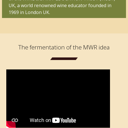
UK, a world renowned wine educator founded in
1969 in London UK.
The fermentation of the MWR idea