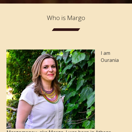
Who is Margo
I am
Ourania