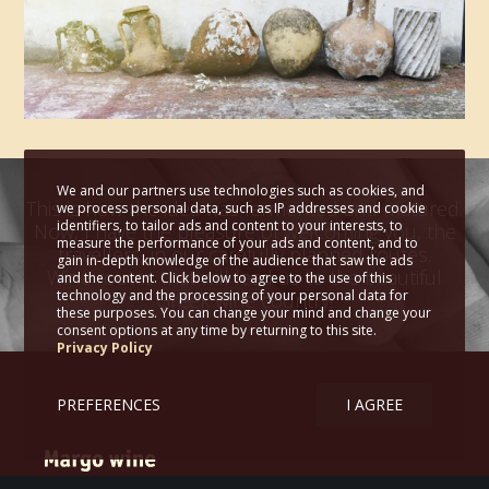
We and our partners use technologies such as cookies, and
This is how the idea was fermented and matured.
we process personal data, such as IP addresses and cookie
identifiers, to tailor ads and content to your interests, to
Now, I have the pleasure of welcoming you, the
measure the performance of your ads and content, and to
travellers, in our carefully planned routes.
gain in-depth knowledge of the audience that saw the ads
Wine routes that will lead us to the beautiful
and the content. Click below to agree to the use of this
technology and the processing of your personal data for
Greek wine country!
these purposes. You can change your mind and change your
consent options at any time by returning to this site.
Privacy Policy
PREFERENCES
I AGREE