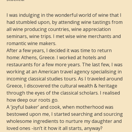
I was indulging in the wonderful world of wine that I
had stumbled upon, by attending wine tastings from
all wine producing countries, wine appreciation
seminars, wine trips. I met wise wine merchants and
romantic wine makers.
After a few years, I decided it was time to return
home: Athens, Greece. I worked at hotels and
restaurants for a few more years. The last few, I was
working at an American travel agency specialising in
incoming classical studies tours. As I traveled around
Greece, I discovered the cultural wealth & heritage
through the eyes of the classical scholars. I realised
how deep our roots go.
A ‘joyful baker’ and cook, when motherhood was
bestowed upon me, I started searching and sourcing
wholesome ingredients to nurture my daughter and
loved ones -isn’t it how it all starts, anyway?