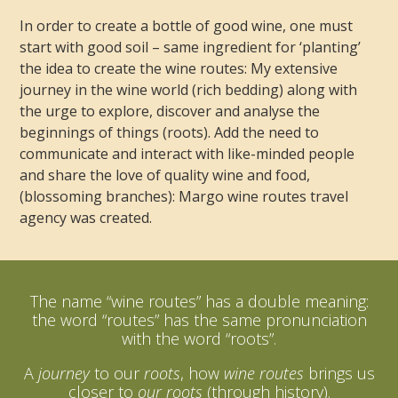
In order to create a bottle of good wine, one must
start with good soil – same ingredient for ‘planting’
the idea to create the wine routes: My extensive
journey in the wine world (rich bedding) along with
the urge to explore, discover and analyse the
beginnings of things (roots). Add the need to
communicate and interact with like-minded people
and share the love of quality wine and food,
(blossoming branches): Margo wine routes travel
agency was created.
The name “wine routes” has a double meaning:
the word “routes” has the same pronunciation
with the word “roots”.
A
journey
to our
roots
, how
wine routes
brings us
closer to
our roots
(through history).