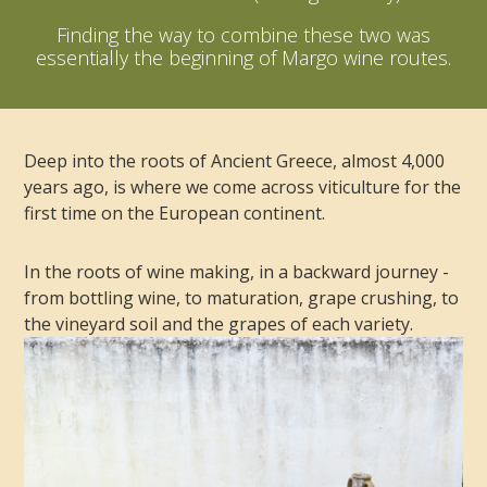
Finding the way to combine these two was
essentially the beginning of Margo wine routes.
Deep into the roots of Ancient Greece, almost 4,000
years ago, is where we come across viticulture for the
first time on the European continent.
In the roots of wine making, in a backward journey -
from bottling wine, to maturation, grape crushing, to
the vineyard soil and the grapes of each variety.