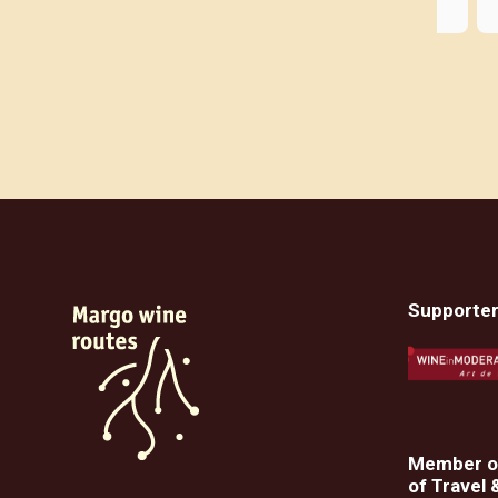
evening where we learned 
Kalamatianos, a folk dance. There 
was still enough time to swim and 
meet in the evening. We had a 
Greek language course twice a day 
with Yiuli and Giannis. The trip was 
perfectly organized. The program 
was unique and the fun in the group 
made everything even better. Our 
three organizers were super nice 
and extremely competent. It couldn't 
have been nicer. And Kalamata is of 
Supporte
course a dream destination in 
Greece. The program also included 
us getting to know each other in 
person via Zoom on four evenings 
before the trip. In this way, your 
fellow travelers were already familiar 
Member of
of Travel 
with you.