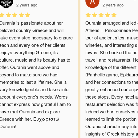
2 years ago
2 years ago
Ourania is passionate about her 
Ourania arranged and led o
beloved country Greece and will 
Athens + Peloponnese Pen
take every step necessary to ensure 
tour of ancient sites, mus
each and every one of her clients 
wineries, and interesting s
enjoys everything Greece, its 
towns. She booked the hote
culture, music and its beauty has to 
travel, and restaurants. He
offer. Ourania went above and 
knowledge of the different s
beyond to make sure we had 
(Panhellic game, Epidauros
memories to last a lifetime. She is 
and her connections to the
very knowledgeable and takes into 
greatly enhanced our enjo
account everyone’s needs. Words 
these stops. Every hotel a
cannot express how grateful I am to 
restaurant selection was fau
have met Ourania and explore 
indeed we hurt ourselves u
Greece with her. Ευχαριστώ 
learned to limit the portion s
Ourania!
Ourania shared many inter
insights of Greek history a