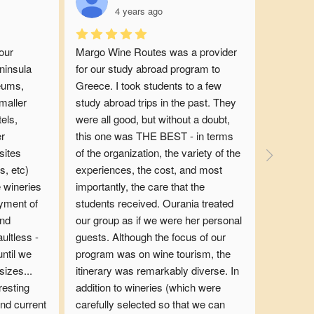
4 years ago
ur 
Margo Wine Routes was a provider 
insula 
for our study abroad program to 
eums, 
Greece. I took students to a few 
maller 
study abroad trips in the past. They 
ls, 
were all good, but without a doubt, 
r 
this one was THE BEST - in terms 
ites 
of the organization, the variety of the 
, etc) 
experiences, the cost, and most 
 wineries 
importantly, the care that the 
yment of 
students received. Ourania treated 
nd 
our group as if we were her personal 
ltless - 
guests. Although the focus of our 
ntil we 
program was on wine tourism, the 
izes... 
itinerary was remarkably diverse. In 
esting 
addition to wineries (which were 
nd current 
carefully selected so that we can 