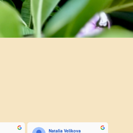
Natalia Velikova