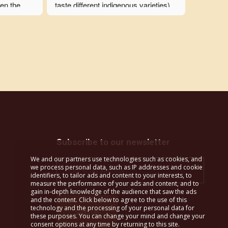
en the 
taste different indigenous varieties), 
y 
we also visited an olive oil mill, an 
ked in 
archeological museum, a monastery 
ensure the 
(with a winery), a traditional musical 
n a timely 
instruments shop, the oldest wine 
 carried 
press, and numerous traditional 
o 
tavernas and bakeries.  A cooking 
r group's 
class, a pottery class, and folk 
g this an 
dancing were the students' favorites! 
nia 
It's hard to believe how much we 
 to spend 
were able to see in just 10 days. It 
was over 
was truly a life-changing experience 
Subscribe to our newsletter
t trip we 
for my students, and I am 
We and our partners use technologies such as cookies, and
immensely grateful to Ourania for 
we process personal data, such as IP addresses and cookie
this.
identifiers, to tailor ads and content to your interests, to
measure the performance of your ads and content, and to
gain in-depth knowledge of the audience that saw the ads
All itineraries that Margo Wine 
and the content. Click below to agree to the use of this
technology and the processing of your personal data for
Routes creates are custom and are 
these purposes. You can change your mind and change your
based on the curriculum of each 
consent options at any time by returning to this site.