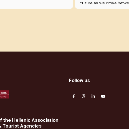
culture as we drove betwe
stops. She was consistentl
considerate and daily chec
with each tour member to 
rare issues were resolved i
fashion. The logistics were
out flawlessly but flexibly t
accommodate our particula
needs. In addition to makin
amazing experience, Oura
herself was very enjoyable
time with. Before the trip 
r
Follow us
we were all discussing wha
might take next with her.
 the Hellenic Association
& Tourist Agencies