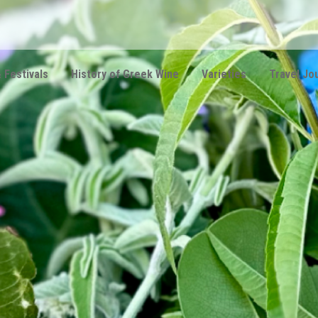
 Festivals
History of Greek Wine
Varieties
Travel Jo