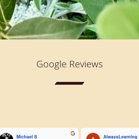
Google Reviews
Michael S
AlwaysLearning