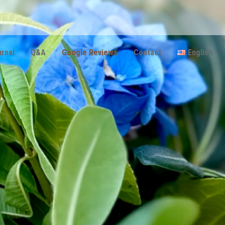
urnal
Q&Α
Google Reviews
Contact
English